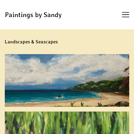
Paintings by Sandy
Skip
to
Landscapes & Seascapes
Content