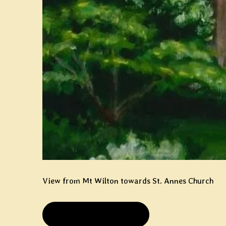
View from Mt Wilton towards St. Annes Church
PRIVATE COLLECTION