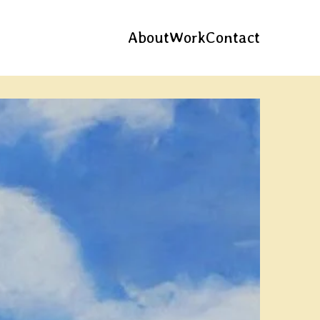
About
Work
Contact