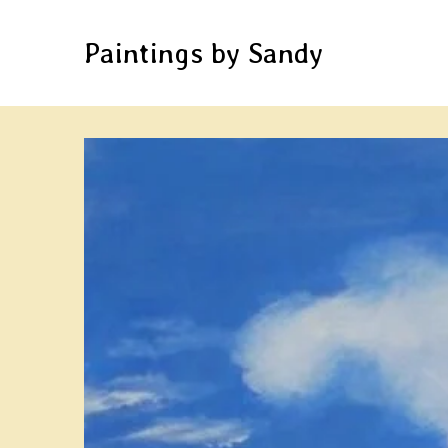
Paintings by Sandy
Skip
to
Content