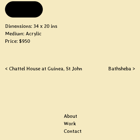
FOR SALE
Dimensions: 34 x 20 ins
Medium: Acrylic
Price: $950
Post navigation
< Chattel House at Guinea, St John
Bathsheba >
About
Work
Contact