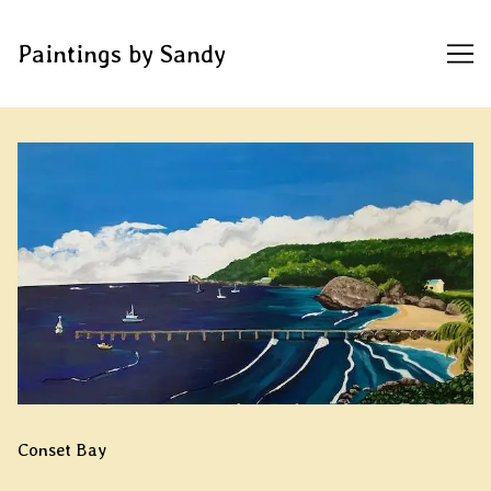
Paintings by Sandy
Skip
to
Content
Conset Bay