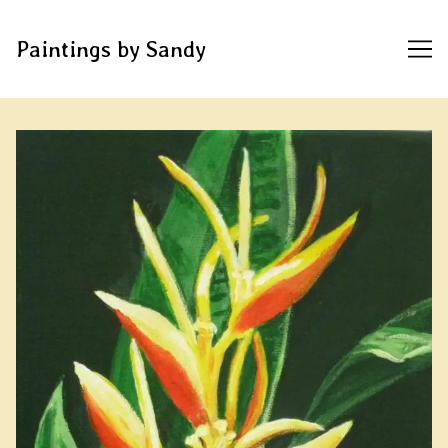
Paintings by Sandy
Skip
to
Content