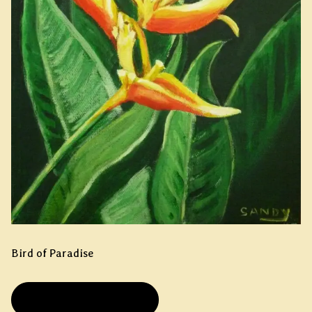
Bird of Paradise
PRIVATE COLLECTION